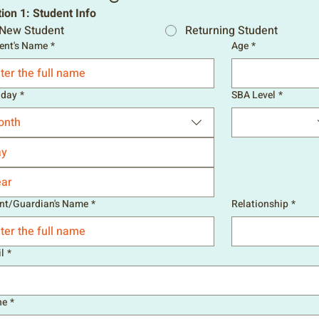
ion 1: Student Info
New Student
Returning Student
ent's Name
*
Age
*
hday
*
SBA Level
*
onth
nt/Guardian's Name
*
Relationship
*
l
*
ne
*