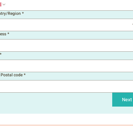
try/Region
*
line address
ess
*
*
/ Postal code
*
Next