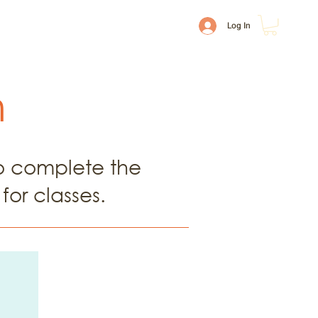
ion & Payments
Shop
Log In
m
to complete the
for classes.