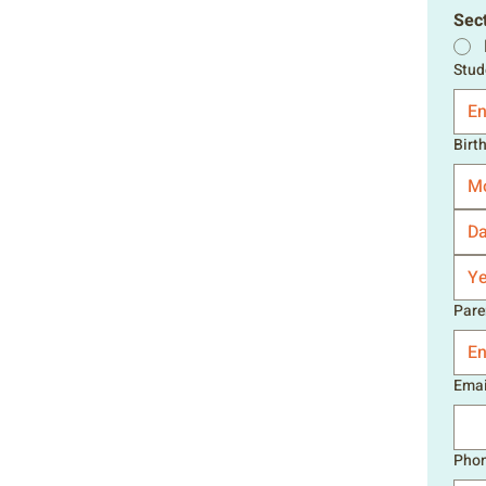
Sect
Stud
Birt
M
Pare
Emai
Pho