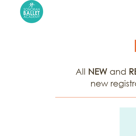
About Us
School Ye
All
NEW
and
R
new registr