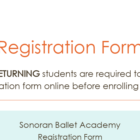
ar Programs
Performances
Registrat
Registration For
ETURNING
students are required 
ation form online before enrolling 
Sonoran Ballet Academy
Registration Form