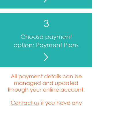
3
Choose payment
option: Payment Plans
All payment details can be
managed and updated
through your online account.
Contact us
if you have any
questions.