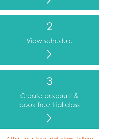
2
View schedule
3
Create account &
book free trial class
After your free trial class, follow