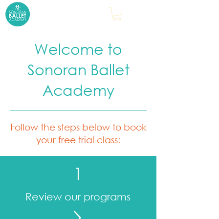
Welcome to
Sonoran Ballet
Academy
Follow the steps below to book
your free trial class:
1
Review our programs