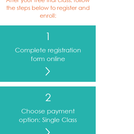
the steps below to register and
enroll:
1
Complete registration
form online
2
Choose payment
option: Single Class