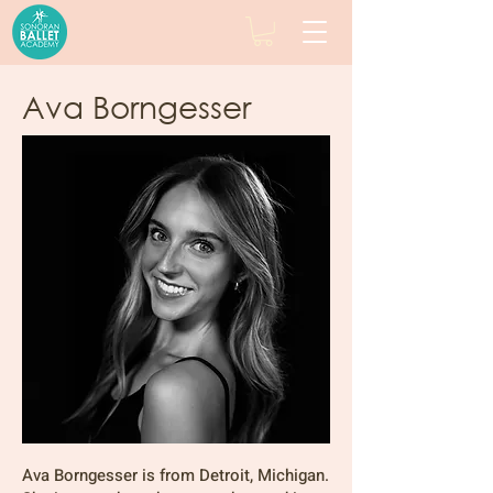
Ava Borngesser
Ava Borngesser is from Detroit, Michigan.