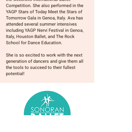
Competition. She also performed in the
YAGP Stars of Today Meet the Stars of
Tomorrow Gala in Genoa, Italy. Ava has
attended several summer intensives
including YAGP Nervi Festival in Genoa,
Italy, Houston Ballet, and The Rock
School for Dance Education.
She is so excited to work with the next
generation of dancers and give them all
the tools to succeed to their fullest
potential!