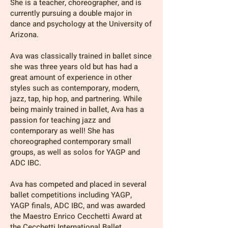
She is a teacher, choreographer, and is
currently pursuing a double major in
dance and psychology at the University of
Arizona.
Ava was classically trained in ballet since
she was three years old but has had a
great amount of experience in other
styles such as contemporary, modern,
jazz, tap, hip hop, and partnering. While
being mainly trained in ballet, Ava has a
passion for teaching jazz and
contemporary as well! She has
choreographed contemporary small
groups, as well as solos for YAGP and
ADC IBC.
Ava has competed and placed in several
ballet competitions including YAGP,
YAGP finals, ADC IBC, and was awarded
the Maestro Enrico Cecchetti Award at
the Cecchetti International Ballet