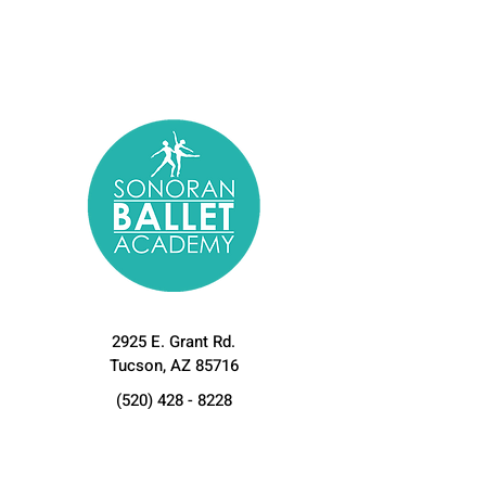
2925 E. Grant Rd.
Tucson, AZ 85716
(520) 428 - 8228
sonoranballetacademy@gmail.com
Let's Connect