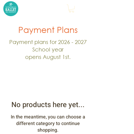
Payment Plans
Payment plans for
2026 - 2027
School year
opens August 1st.
No products here yet...
In the meantime, you can choose a
different category to continue
shopping.