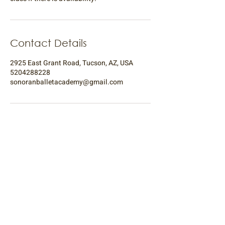
Contact Details
2925 East Grant Road, Tucson, AZ, USA
5204288228
sonoranballetacademy@gmail.com