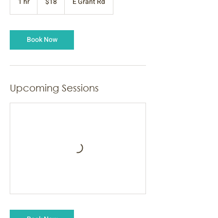
1 hr
1
$18
E Grant Rd
dollars
h
Book Now
Upcoming Sessions