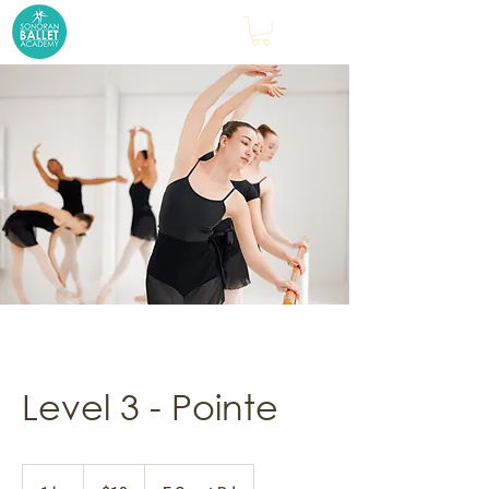
Level 3 - Pointe
18
US