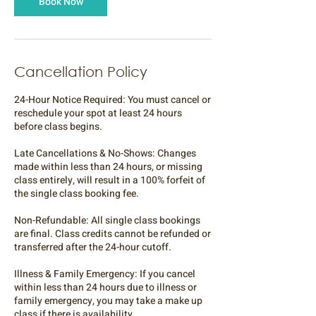
Book Now
Cancellation Policy
24-Hour Notice Required: You must cancel or
reschedule your spot at least 24 hours
before class begins.
Late Cancellations & No-Shows: Changes
made within less than 24 hours, or missing
class entirely, will result in a 100% forfeit of
the single class booking fee.
Non-Refundable: All single class bookings
are final. Class credits cannot be refunded or
transferred after the 24-hour cutoff.
Illness & Family Emergency: If you cancel
within less than 24 hours due to illness or
family emergency, you may take a make up
class if there is availability.